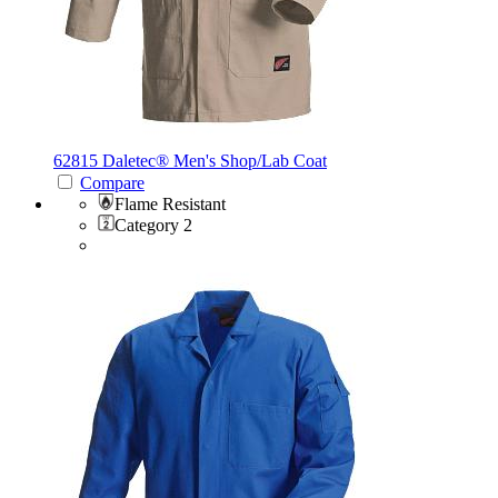
62815 Daletec®
Men's Shop/Lab Coat
Compare
Flame Resistant
Category 2