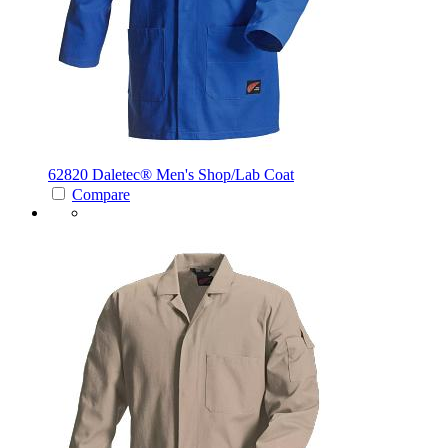
62820 Daletec®
Men's Shop/Lab Coat
Compare