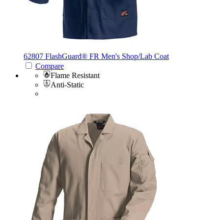
62807 FlashGuard®
FR Men's Shop/Lab Coat
Compare
Flame Resistant
Anti-Static