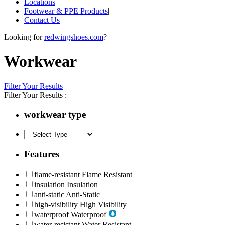
Locations
|
Footwear & PPE Products
|
Contact Us
Looking for
redwingshoes.com
?
Workwear
Filter Your Results
Filter Your Results :
workwear type
Features
flame-resistant
Flame Resistant
insulation
Insulation
anti-static
Anti-Static
high-visibility
High Visibility
waterproof
Waterproof
water-resistant
Water Resistant