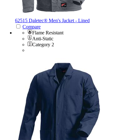
62515 Daletec®
Men's Jacket - Lined
Compare
Flame Resistant
Anti-Static
Category 2