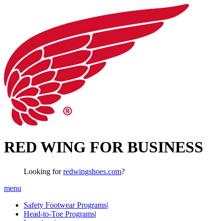
RED WING FOR BUSINESS
Looking for
redwingshoes.com
?
menu
Safety Footwear Programs
|
Head-to-Toe Programs
|