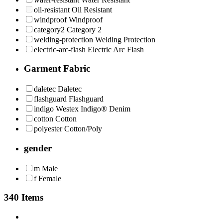
oil-resistant
Oil Resistant
windproof
Windproof
category2
Category 2
welding-protection
Welding Protection
electric-arc-flash
Electric Arc Flash
Garment Fabric
daletec
Daletec
flashguard
Flashguard
indigo
Westex Indigo® Denim
cotton
Cotton
polyester
Cotton/Poly
gender
m
Male
f
Female
340 Items