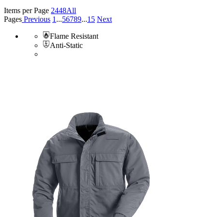
Items per Page
24
48
All
Pages
Previous
1
...
5
6
7
8
9
...
15
Next
Flame Resistant
Anti-Static