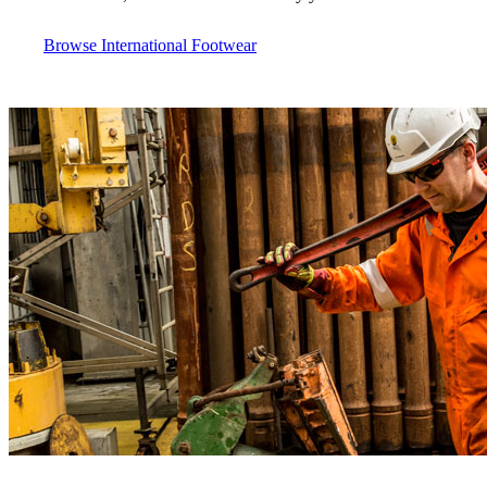
Browse International Footwear