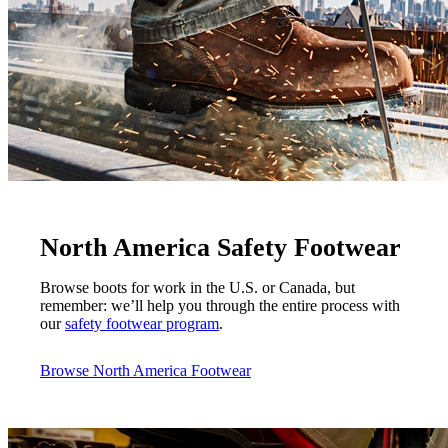
North America Safety Footwear
Browse boots for work in the U.S. or Canada, but
remember: we’ll help you through the entire process with
our
safety footwear program
.
Browse North America Footwear