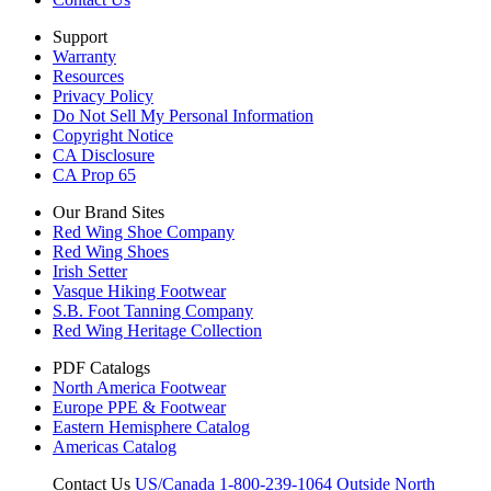
Support
Warranty
Resources
Privacy Policy
Do Not Sell My Personal Information
Copyright Notice
CA Disclosure
CA Prop 65
Our Brand Sites
Red Wing Shoe Company
Red Wing Shoes
Irish Setter
Vasque Hiking Footwear
S.B. Foot Tanning Company
Red Wing Heritage Collection
PDF Catalogs
North America Footwear
Europe PPE & Footwear
Eastern Hemisphere Catalog
Americas Catalog
Contact Us
US/Canada 1-800-239-1064
Outside North