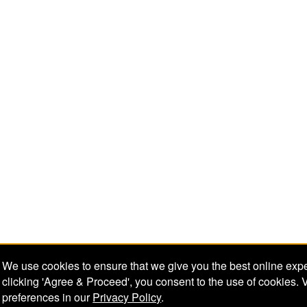
We use cookies to ensure that we give you the best online exp
clicking 'Agree & Proceed', you consent to the use of cookies. 
preferences in our
Privacy Policy
.