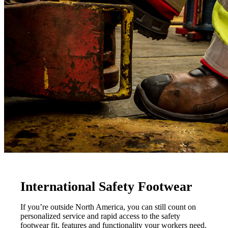
International Safety Footwear
If you’re outside North America, you can still count on
personalized service and rapid access to the safety
footwear fit, features and functionality your workers need.