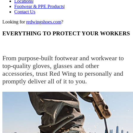
Locations
|
Footwear & PPE Products
|
Contact Us
Looking for
redwingshoes.com
?
EVERYTHING TO PROTECT YOUR WORKERS
From purpose-built footwear and workwear to
top-quality gloves, glasses and other
accessories, trust Red Wing to personally and
promptly deliver all of it to you.