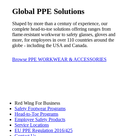
Global PPE Solutions
Shaped by more than a century of experience, our
complete head-to-toe solutions offering ranges from
flame-resistant workwear to safety glasses, gloves and
more, for employees in over 110 countries around the
globe - including the USA and Canada.
Browse PPE WORKWEAR & ACCESSORIES
Red Wing For Business
Safety Footwear Programs
Head-to-Toe Programs
Employee Safety Products
Service Locations
EU PPE Regulation 2016/425
Contact Us