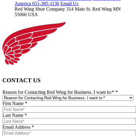
America 651-385-1136
Email Us
Red Wing Shoe Company
314 Main St.
Red Wing MN
55066 USA
CONTACT US
Reason for Contacting Red Wing for Business. I want to:*
*
First Name
*
Last Name
*
Email Address
*