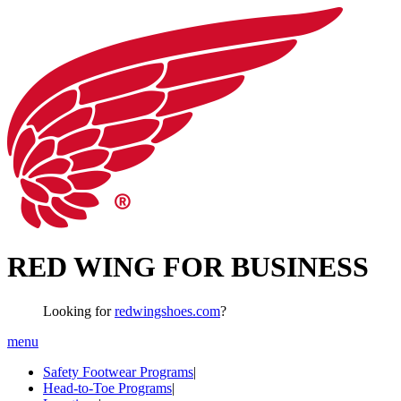
RED WING FOR BUSINESS
Looking for
redwingshoes.com
?
menu
Safety Footwear Programs
|
Head-to-Toe Programs
|