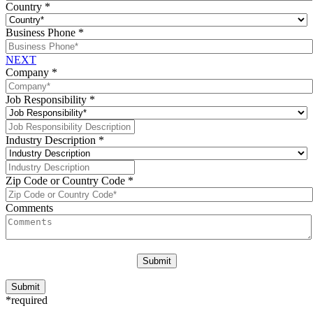
Country
*
Business Phone
*
NEXT
Company
*
Job Responsibility
*
Industry Description
*
Zip Code or Country Code
*
Comments
*required