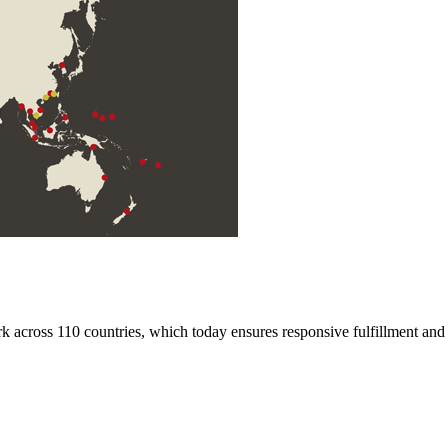
rk across 110 countries, which today ensures responsive fulfillment and