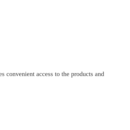
res convenient access to the products and