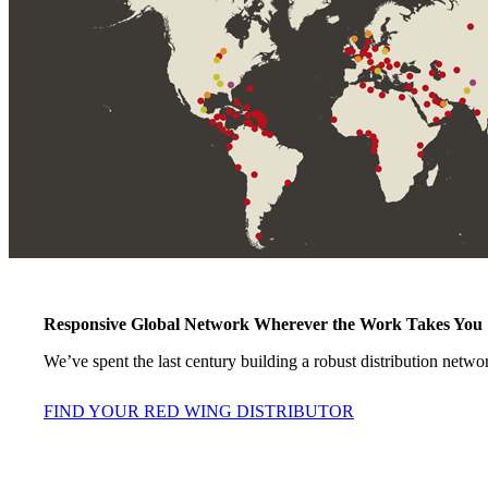
Responsive Global Network Wherever the Work Takes You
We’ve spent the last century building a robust distribution netwo
FIND YOUR RED WING DISTRIBUTOR