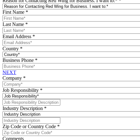
Reason for Contacting Red Wing for Business. I want to:*
*
First Name
*
Last Name
*
Email Address
*
Country
*
Business Phone
*
NEXT
Company
*
Job Responsibility
*
Industry Description
*
Zip Code or Country Code
*
Comments