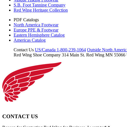
S.B. Foot Tanning Company
Red Wing Heritage Collection
PDF Catalogs
North America Footwear
Europe PPE & Footwear
Eastern Hemisphere Catalog
Americas Catalog
Contact Us
US/Canada 1-800-239-1064
Outside North Ameri
Red Wing Shoe Company
314 Main St.
Red Wing MN 55066
CONTACT US