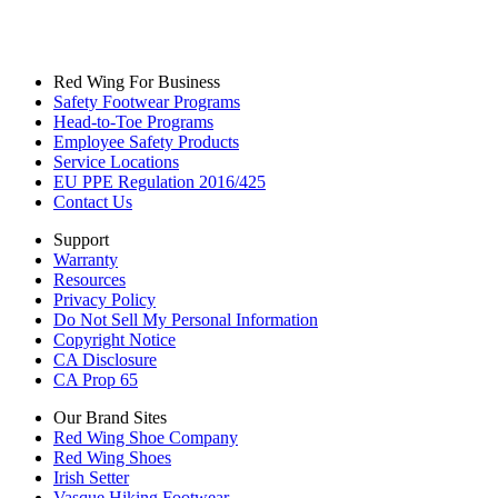
Red Wing For Business
Safety Footwear Programs
Head-to-Toe Programs
Employee Safety Products
Service Locations
EU PPE Regulation 2016/425
Contact Us
Support
Warranty
Resources
Privacy Policy
Do Not Sell My Personal Information
Copyright Notice
CA Disclosure
CA Prop 65
Our Brand Sites
Red Wing Shoe Company
Red Wing Shoes
Irish Setter
Vasque Hiking Footwear