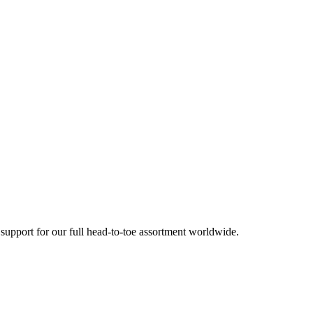
 support for our full head-to-toe assortment worldwide.