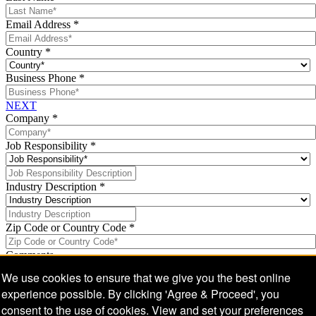
Email Address
*
Country
*
Business Phone
*
NEXT
Company
*
Job Responsibility
*
Industry Description
*
Zip Code or Country Code
*
Comments
We use cookies to ensure that we give you the best online
experience possible. By clicking 'Agree & Proceed', you
consent to the use of cookies. View and set your preferences