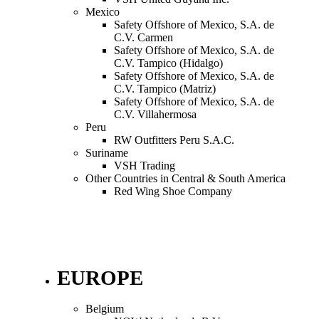
Mexico
Safety Offshore of Mexico, S.A. de
C.V. Carmen
Safety Offshore of Mexico, S.A. de
C.V. Tampico (Hidalgo)
Safety Offshore of Mexico, S.A. de
C.V. Tampico (Matriz)
Safety Offshore of Mexico, S.A. de
C.V. Villahermosa
Peru
RW Outfitters Peru S.A.C.
Suriname
VSH Trading
Other Countries in Central & South America
Red Wing Shoe Company
EUROPE
Belgium