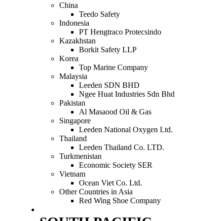
China
Teedo Safety
Indonesia
PT Hengtraco Protecsindo
Kazakhstan
Borkit Safety LLP
Korea
Top Marine Company
Malaysia
Leeden SDN BHD
Ngee Huat Industries Sdn Bhd
Pakistan
Al Masaood Oil & Gas
Singapore
Leeden National Oxygen Ltd.
Thailand
Leeden Thailand Co. LTD.
Turkmenistan
Economic Society SER
Vietnam
Ocean Viet Co. Ltd.
Other Countries in Asia
Red Wing Shoe Company