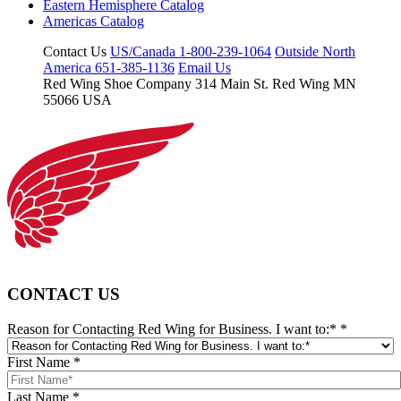
Eastern Hemisphere Catalog
Americas Catalog
Contact Us
US/Canada 1-800-239-1064
Outside North
America 651-385-1136
Email Us
Red Wing Shoe Company
314 Main St.
Red Wing MN
55066 USA
CONTACT US
Reason for Contacting Red Wing for Business. I want to:*
*
First Name
*
Last Name
*