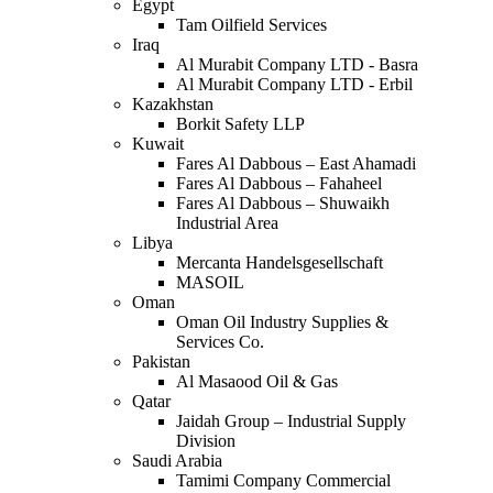
Egypt
Tam Oilfield Services
Iraq
Al Murabit Company LTD - Basra
Al Murabit Company LTD - Erbil
Kazakhstan
Borkit Safety LLP
Kuwait
Fares Al Dabbous – East Ahamadi
Fares Al Dabbous – Fahaheel
Fares Al Dabbous – Shuwaikh
Industrial Area
Libya
Mercanta Handelsgesellschaft
MASOIL
Oman
Oman Oil Industry Supplies &
Services Co.
Pakistan
Al Masaood Oil & Gas
Qatar
Jaidah Group – Industrial Supply
Division
Saudi Arabia
Tamimi Company Commercial