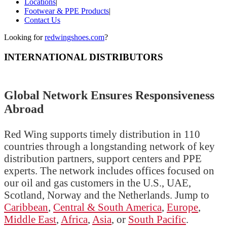
Locations
|
Footwear & PPE Products
|
Contact Us
Looking for
redwingshoes.com
?
INTERNATIONAL DISTRIBUTORS
Global Network Ensures Responsiveness
Abroad
Red Wing supports timely distribution in 110
countries through a longstanding network of key
distribution partners, support centers and PPE
experts. The network includes offices focused on
our oil and gas customers in the U.S., UAE,
Scotland, Norway and the Netherlands. Jump to
Caribbean
,
Central & South America
,
Europe
,
Middle East
,
Africa
,
Asia
, or
South Pacific
.