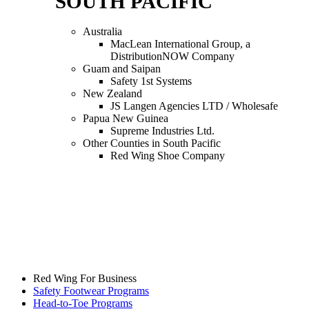
SOUTH PACIFIC
Australia
MacLean International Group, a
DistributionNOW Company
Guam and Saipan
Safety 1st Systems
New Zealand
JS Langen Agencies LTD / Wholesafe
Papua New Guinea
Supreme Industries Ltd.
Other Counties in South Pacific
Red Wing Shoe Company
Red Wing For Business
Safety Footwear Programs
Head-to-Toe Programs