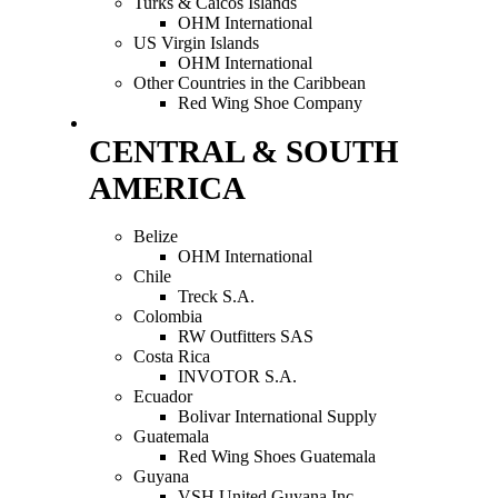
Turks & Caicos Islands
OHM International
US Virgin Islands
OHM International
Other Countries in the Caribbean
Red Wing Shoe Company
CENTRAL & SOUTH
AMERICA
Belize
OHM International
Chile
Treck S.A.
Colombia
RW Outfitters SAS
Costa Rica
INVOTOR S.A.
Ecuador
Bolivar International Supply
Guatemala
Red Wing Shoes Guatemala
Guyana
VSH United Guyana Inc.