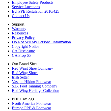
Employee Safety Products
Service Locations
EU PPE Regulation 2016/425
Contact Us
Support
Warranty
Resources
Privacy Policy
Do Not Sell My Personal Information
Copyright Notice
CA Disclosure
CA Prop 65
Our Brand Sites
Red Wing Shoe Company
Red Wing Shoes
Irish Setter
Vasque Hiking Footwear
S.B. Foot Tanning Company
Red Wing Heritage Collection
PDF Catalogs
North America Footwear
Europe PPE & Footwear