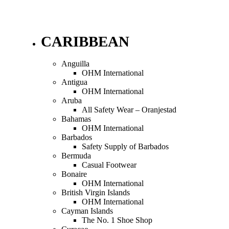
CARIBBEAN
Anguilla
OHM International
Antigua
OHM International
Aruba
All Safety Wear – Oranjestad
Bahamas
OHM International
Barbados
Safety Supply of Barbados
Bermuda
Casual Footwear
Bonaire
OHM International
British Virgin Islands
OHM International
Cayman Islands
The No. 1 Shoe Shop