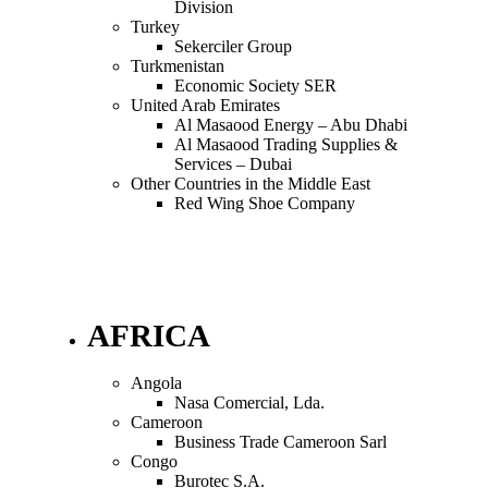
Division
Turkey
Sekerciler Group
Turkmenistan
Economic Society SER
United Arab Emirates
Al Masaood Energy – Abu Dhabi
Al Masaood Trading Supplies &
Services – Dubai
Other Countries in the Middle East
Red Wing Shoe Company
AFRICA
Angola
Nasa Comercial, Lda.
Cameroon
Business Trade Cameroon Sarl
Congo
Burotec S.A.