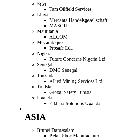
Egypt
Tam Oilfield Services
Libya
Mercanta Handelsgesellschaft
MASOIL
Mauritania
ALCOM
Mozambique
Prosafe Lda
Nigeria
Future Concerns Nigeria Ltd.
Senegal
DMC Senegal
Tanzania
Allied Mining Services Ltd.
Tunisia
Global Safety Tunisia
Uganda
Zikhara Solutions Uganda
ASIA
Brunei Darussalam
Belait Shoe Manufacturer