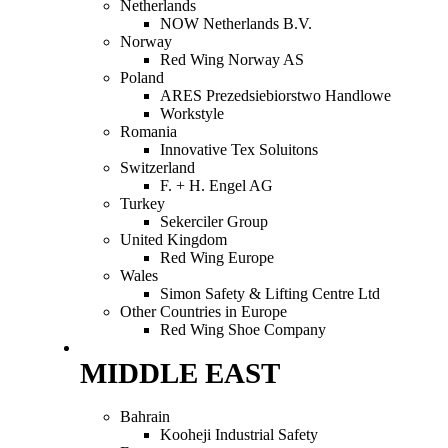
Netherlands
NOW Netherlands B.V.
Norway
Red Wing Norway AS
Poland
ARES Prezedsiebiorstwo Handlowe
Workstyle
Romania
Innovative Tex Soluitons
Switzerland
F. + H. Engel AG
Turkey
Sekerciler Group
United Kingdom
Red Wing Europe
Wales
Simon Safety & Lifting Centre Ltd
Other Countries in Europe
Red Wing Shoe Company
MIDDLE EAST
Bahrain
Kooheji Industrial Safety