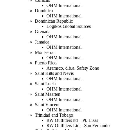
Curacao
OHM International
Dominica
OHM International
Dominican Republic
Logikos Global Sources
Grenada
OHM International
Jamaica
OHM International
Montserrat
OHM International
Puerto Rico
Aramsco, d.b.a. Safety Zone
Saint Kitts and Nevis
OHM International
Saint Lucia
OHM International
Saint Maarten
OHM International
Saint Vincent
OHM International
Trinidad and Tobago
RW Outfitters ltd – Pt. Lisas
RW Outfitters Ltd – San Fernando