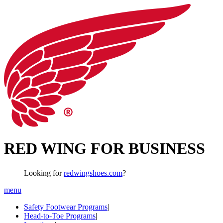
RED WING FOR BUSINESS
Looking for
redwingshoes.com
?
menu
Safety Footwear Programs
|
Head-to-Toe Programs
|