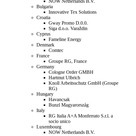
NOW Netherlands B.V.
Bulgaria
Innovative Tex Solutions
Croatia
Gway Promo D.0.0.
Siga d.o.o. Varaždin
Cyprus
Fameline Energy
Denmark
Comtec
France
Groupe RG, France
Germany
Cologne Order GMBH
Hartmut Ulbrich
Knoll Arbeitsschutz GmbH (Groupe
RG)
Hungary
Havancsak
Bunzl Magyarország
Italy
RG Italia A+A Monferrato S.r.l. a
socio unico
Luxembourg
NOW Netherlands B.V.