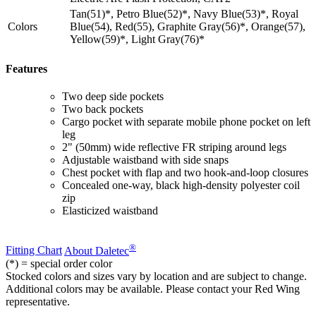
Tan(51)*, Petro Blue(52)*, Navy Blue(53)*, Royal
Colors
Blue(54), Red(55), Graphite Gray(56)*, Orange(57),
Yellow(59)*, Light Gray(76)*
Features
Two deep side pockets
Two back pockets
Cargo pocket with separate mobile phone pocket on left
leg
2" (50mm) wide reflective FR striping around legs
Adjustable waistband with side snaps
Chest pocket with flap and two hook-and-loop closures
Concealed one-way, black high-density polyester coil
zip
Elasticized waistband
®
Fitting Chart
About Daletec
(*) = special order color
Stocked colors and sizes vary by location and are subject to change.
Additional colors may be available. Please contact your Red Wing
representative.