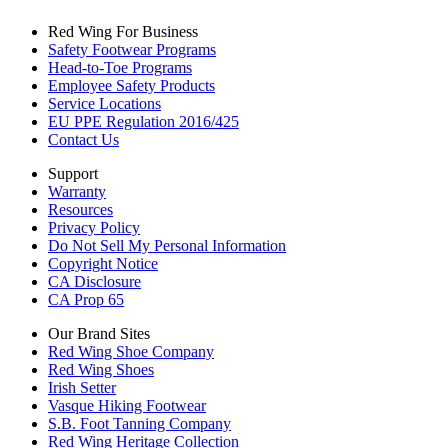
Red Wing For Business
Safety Footwear Programs
Head-to-Toe Programs
Employee Safety Products
Service Locations
EU PPE Regulation 2016/425
Contact Us
Support
Warranty
Resources
Privacy Policy
Do Not Sell My Personal Information
Copyright Notice
CA Disclosure
CA Prop 65
Our Brand Sites
Red Wing Shoe Company
Red Wing Shoes
Irish Setter
Vasque Hiking Footwear
S.B. Foot Tanning Company
Red Wing Heritage Collection