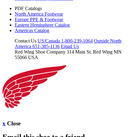
PDF Catalogs
North America Footwear
Europe PPE & Footwear
Eastern Hemisphere Catalog
Americas Catalog
Contact Us
US/Canada 1-800-239-1064
Outside North
America 651-385-1136
Email Us
Red Wing Shoe Company
314 Main St.
Red Wing MN
55066 USA
x
Close