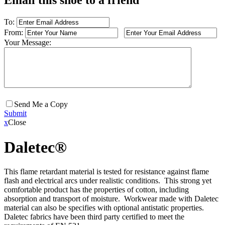
Email this shoe to a friend
To:
From:
Your Message:
Send Me a Copy
Submit
x
Close
Daletec®
This flame retardant material is tested for resistance against flame
flash and electrical arcs under realistic conditions. This strong yet
comfortable product has the properties of cotton, including
absorption and transport of moisture. Workwear made with Daletec
material can also be specifies with optional antistatic properties.
Daletec fabrics have been third party certified to meet the