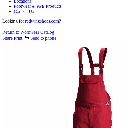
Locations
|
Footwear & PPE Products
|
Contact Us
Looking for
redwingshoes.com
?
Return to Workwear Catalog
Share
Print
Send to phone