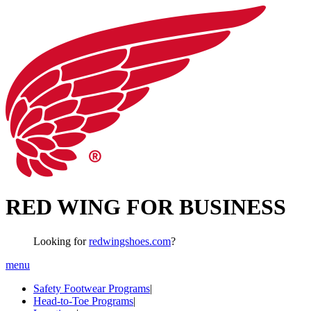
RED WING FOR BUSINESS
Looking for
redwingshoes.com
?
menu
Safety Footwear Programs
|
Head-to-Toe Programs
|