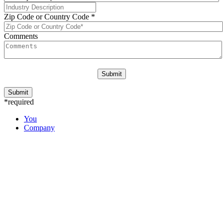
Zip Code or Country Code
*
Comments
*required
You
Company