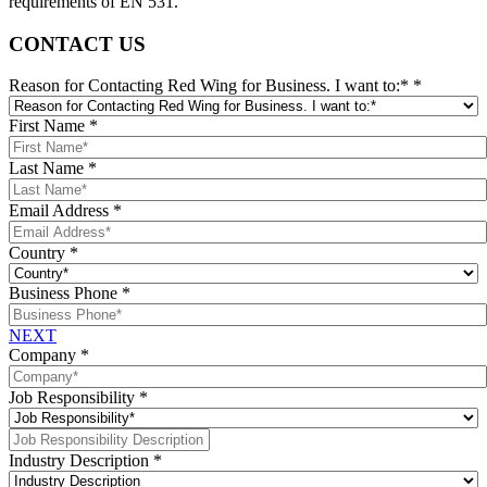
requirements of EN 531.
CONTACT US
Reason for Contacting Red Wing for Business. I want to:*
*
First Name
*
Last Name
*
Email Address
*
Country
*
Business Phone
*
NEXT
Company
*
Job Responsibility
*
Industry Description
*