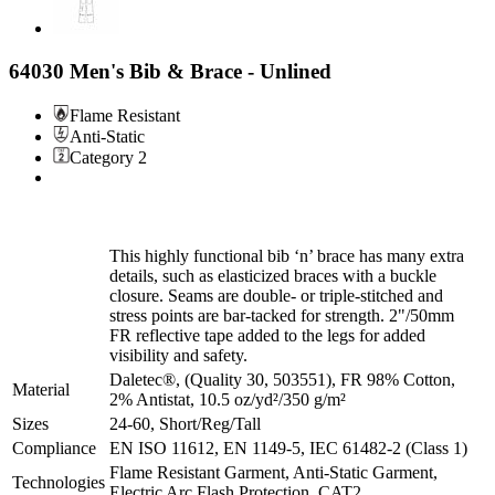
64030 Men's Bib & Brace - Unlined
Flame Resistant
Anti-Static
Category 2
This highly functional bib ‘n’ brace has many extra
details, such as elasticized braces with a buckle
closure. Seams are double- or triple-stitched and
stress points are bar-tacked for strength. 2"/50mm
FR reflective tape added to the legs for added
visibility and safety.
Daletec®, (Quality 30, 503551), FR 98% Cotton,
Material
2% Antistat, 10.5 oz/yd²/350 g/m²
Sizes
24-60, Short/Reg/Tall
Compliance
EN ISO 11612, EN 1149-5, IEC 61482-2 (Class 1)
Flame Resistant Garment, Anti-Static Garment,
Technologies
Electric Arc Flash Protection, CAT2