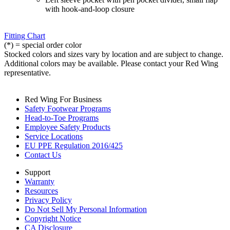
with hook-and-loop closure
Fitting Chart
(*) = special order color
Stocked colors and sizes vary by location and are subject to change.
Additional colors may be available. Please contact your Red Wing
representative.
Red Wing For Business
Safety Footwear Programs
Head-to-Toe Programs
Employee Safety Products
Service Locations
EU PPE Regulation 2016/425
Contact Us
Support
Warranty
Resources
Privacy Policy
Do Not Sell My Personal Information
Copyright Notice
CA Disclosure