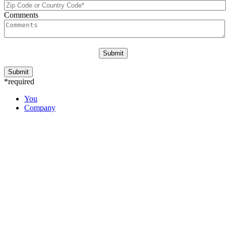
Comments
*required
You
Company