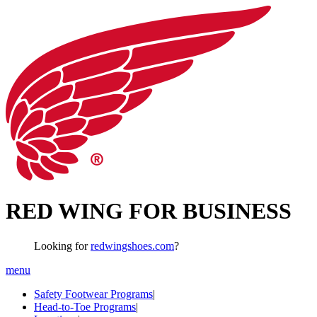
RED WING FOR BUSINESS
Looking for
redwingshoes.com
?
menu
Safety Footwear Programs
|
Head-to-Toe Programs
|