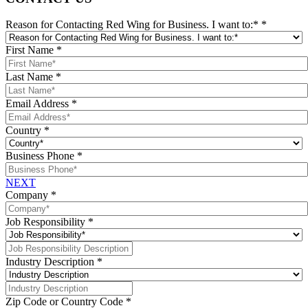
Reason for Contacting Red Wing for Business. I want to:*
*
First Name
*
Last Name
*
Email Address
*
Country
*
Business Phone
*
NEXT
Company
*
Job Responsibility
*
Industry Description
*
Zip Code or Country Code
*