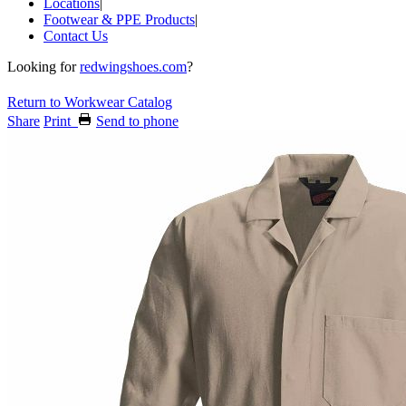
Locations
|
Footwear & PPE Products
|
Contact Us
Looking for
redwingshoes.com
?
Return to Workwear Catalog
Share
Print
Send to phone