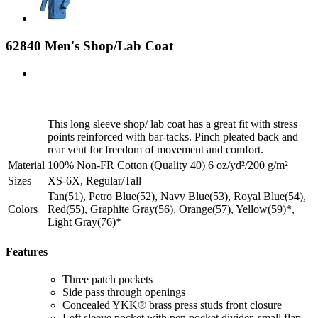
62840 Men's Shop/Lab Coat
This long sleeve shop/ lab coat has a great fit with stress
points reinforced with bar-tacks. Pinch pleated back and
rear vent for freedom of movement and comfort.
Material
100% Non-FR Cotton (Quality 40) 6 oz/yd²/200 g/m²
Sizes
XS-6X, Regular/Tall
Tan(51), Petro Blue(52), Navy Blue(53), Royal Blue(54),
Colors
Red(55), Graphite Gray(56), Orange(57), Yellow(59)*,
Light Gray(76)*
Features
Three patch pockets
Side pass through openings
Concealed YKK® brass press studs front closure
Left sleeve pocket with pen pocket divider, small flap