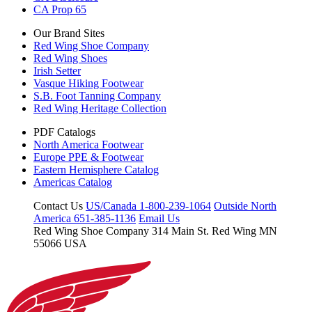
CA Prop 65
Our Brand Sites
Red Wing Shoe Company
Red Wing Shoes
Irish Setter
Vasque Hiking Footwear
S.B. Foot Tanning Company
Red Wing Heritage Collection
PDF Catalogs
North America Footwear
Europe PPE & Footwear
Eastern Hemisphere Catalog
Americas Catalog
Contact Us
US/Canada 1-800-239-1064
Outside North
America 651-385-1136
Email Us
Red Wing Shoe Company
314 Main St.
Red Wing MN
55066 USA