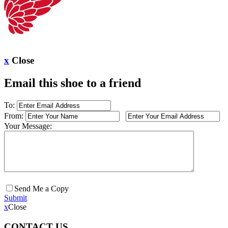
x
Close
Email this shoe to a friend
To:
From:
Your Message:
Send Me a Copy
Submit
x
Close
CONTACT US