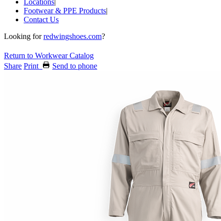
Locations
|
Footwear & PPE Products
|
Contact Us
Looking for
redwingshoes.com
?
Return to Workwear Catalog
Share
Print
Send to phone