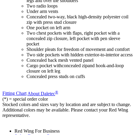
legs and over the shoulders
Two radio loops
Under arm vents
Concealed two-way, black high-density polyester coil
zip with press stud closure
One pocket on left arm
Two chest pockets with flaps, right pocket with a
concealed zip closure, left pocket with pen sleeve
pocket
Shoulder pleats for freedom of movement and comfort
Two side pockets with hidden exterior-to-interior access
Concealed back mesh vented panel
Cargo pocket withconcealed zipand hook-and-loop
closure on left leg
Concealed press studs on cuffs
®
Fitting Chart
About Daletec
(*) = special order color
Stocked colors and sizes vary by location and are subject to change.
Additional colors may be available. Please contact your Red Wing
representative.
Red Wing For Business