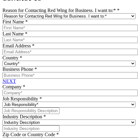
Reason for Contacting Red Wing for Business. I want to:*
*
First Name
*
Last Name
*
Email Address
*
Country
*
Business Phone
*
NEXT
Company
*
Job Responsibility
*
Industry Description
*
Zip Code or Country Code
*