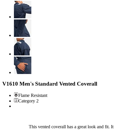
V1610 Men's Standard Vented Coverall
Flame Resistant
Category 2
This vented coverall has a great look and fit. It