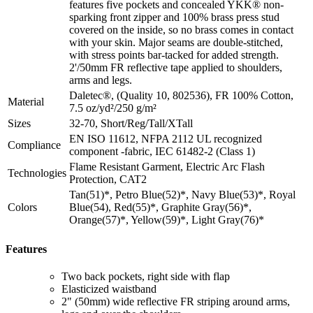
features five pockets and concealed YKK® non-
sparking front zipper and 100% brass press stud
covered on the inside, so no brass comes in contact
with your skin. Major seams are double-stitched,
with stress points bar-tacked for added strength.
2'/50mm FR reflective tape applied to shoulders,
arms and legs.
Daletec®, (Quality 10, 802536), FR 100% Cotton,
Material
7.5 oz/yd²/250 g/m²
Sizes
32-70, Short/Reg/Tall/XTall
EN ISO 11612, NFPA 2112 UL recognized
Compliance
component -fabric, IEC 61482-2 (Class 1)
Flame Resistant Garment, Electric Arc Flash
Technologies
Protection, CAT2
Tan(51)*, Petro Blue(52)*, Navy Blue(53)*, Royal
Colors
Blue(54), Red(55)*, Graphite Gray(56)*,
Orange(57)*, Yellow(59)*, Light Gray(76)*
Features
Two back pockets, right side with flap
Elasticized waistband
2" (50mm) wide reflective FR striping around arms,