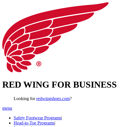
RED WING FOR BUSINESS
Looking for
redwingshoes.com
?
menu
Safety Footwear Programs
|
Head-to-Toe Programs
|