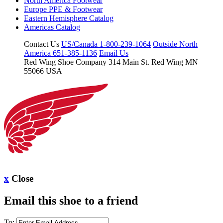
North America Footwear
Europe PPE & Footwear
Eastern Hemisphere Catalog
Americas Catalog
Contact Us
US/Canada 1-800-239-1064
Outside North
America 651-385-1136
Email Us
Red Wing Shoe Company
314 Main St.
Red Wing MN
55066 USA
x
Close
Email this shoe to a friend
To: