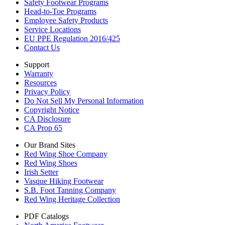
Safety Footwear Programs
Head-to-Toe Programs
Employee Safety Products
Service Locations
EU PPE Regulation 2016/425
Contact Us
Support
Warranty
Resources
Privacy Policy
Do Not Sell My Personal Information
Copyright Notice
CA Disclosure
CA Prop 65
Our Brand Sites
Red Wing Shoe Company
Red Wing Shoes
Irish Setter
Vasque Hiking Footwear
S.B. Foot Tanning Company
Red Wing Heritage Collection
PDF Catalogs