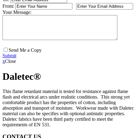
From:
Your Message:
Send Me a Copy
Submit
x
Close
Daletec®
This flame retardant material is tested for resistance against flame
flash and electrical arcs under realistic conditions. This strong yet
comfortable product has the properties of cotton, including
absorption and transport of moisture. Workwear made with Daletec
material can also be specifies with optional antistatic properties.
Daletec fabrics have been third party certified to meet the
requirements of EN 531.
CONTACT US