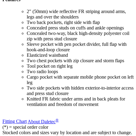
2" (50mm) wide reflective FR striping around arms,
legs and over the shoulders
Two back pockets, right side with flap
Concealed press studs on cuffs and ankle openings
Concealed two-way, black high-density polyester coil
zip with press stud closure
Sleeve pocket with pen pocket divider, full flap with
hook-and-loop closure
Elasticized waistband
Two chest pockets with zip closure and storm flaps
Tool pocket on right leg
Two radio loops
Cargo pocket with separate mobile phone pocket on left
leg
Two side pockets with hidden exterior-to-interior access
and press stud closure
Knitted FR fabric under arms and in back pleats for
ventilation and freedom of movement
®
Fitting Chart
About Daletec
(*) = special order color
Stocked colors and sizes vary by location and are subject to change.