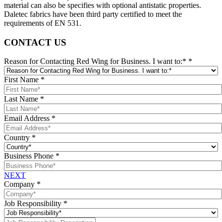
material can also be specifies with optional antistatic properties.
Daletec fabrics have been third party certified to meet the
requirements of EN 531.
CONTACT US
Reason for Contacting Red Wing for Business. I want to:*
*
First Name
*
Last Name
*
Email Address
*
Country
*
Business Phone
*
NEXT
Company
*
Job Responsibility
*