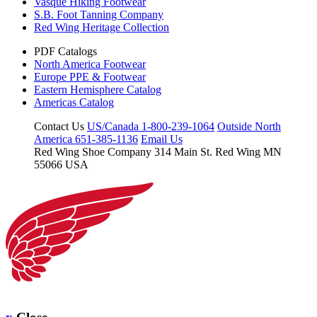
Vasque Hiking Footwear
S.B. Foot Tanning Company
Red Wing Heritage Collection
PDF Catalogs
North America Footwear
Europe PPE & Footwear
Eastern Hemisphere Catalog
Americas Catalog
Contact Us
US/Canada 1-800-239-1064
Outside North
America 651-385-1136
Email Us
Red Wing Shoe Company
314 Main St.
Red Wing MN
55066 USA