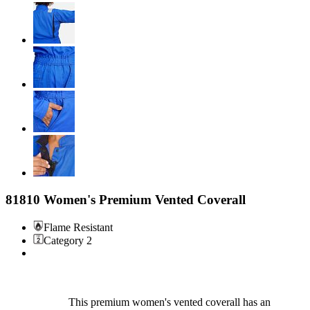
81810 Women's Premium Vented Coverall
Flame Resistant
Category 2
This premium women's vented coverall has an