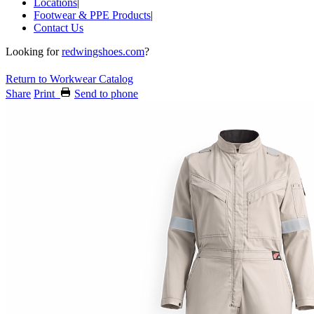
Locations
|
Footwear & PPE Products
|
Contact Us
Looking for
redwingshoes.com
?
Return to Workwear Catalog
Share
Print
Send to phone