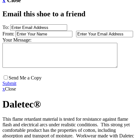
x
Close
Email this shoe to a friend
To:
From:
Your Message:
Send Me a Copy
Submit
x
Close
Daletec®
This flame retardant material is tested for resistance against flame
flash and electrical arcs under realistic conditions. This strong yet
comfortable product has the properties of cotton, including
absorption and transport of moisture. Workwear made with Daletec