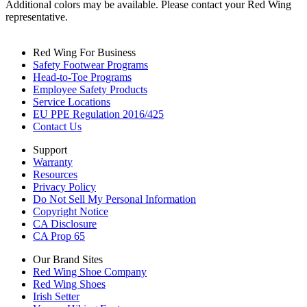
Additional colors may be available. Please contact your Red Wing
representative.
Red Wing For Business
Safety Footwear Programs
Head-to-Toe Programs
Employee Safety Products
Service Locations
EU PPE Regulation 2016/425
Contact Us
Support
Warranty
Resources
Privacy Policy
Do Not Sell My Personal Information
Copyright Notice
CA Disclosure
CA Prop 65
Our Brand Sites
Red Wing Shoe Company
Red Wing Shoes
Irish Setter