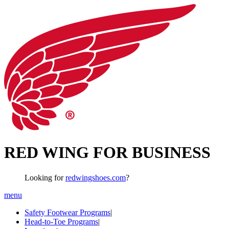
RED WING FOR BUSINESS
Looking for
redwingshoes.com
?
menu
Safety Footwear Programs
|
Head-to-Toe Programs
|