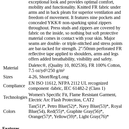
exceptional look and provides optimal comfort,
mobility and functionality. Knitted FR fabric under
arms and in back pleats for superior ventilation and
freedom of movement. It features nine pockets and
concealed YKK® non-sparking spiral zippers
throughout. Press studs and zippers are covered by
fabric on the inside, so nothing but soft protective
material comes in contact with your skin. Major
seams are double- or triple-stitched and stress points
are bar-tacked for strength. 2"/50mm perforated FR
reflective tape applied to shoulders, arms and legs
offers added breathability, visibility and safety.
Daletec®, (Quality 10, 802536), FR 100% Cotton,
Material
7.5 oz/yd²/250 g/m²
Sizes
4-26, Short/Reg/Long
EN ISO 11612, NFPA 2112 UL recognized
Compliance
component -fabric, IEC 61482-2 (Class 1)
Women's Specific Fit, Flame Resistant Garment,
Technologies
Electric Arc Flash Protection, CAT2
Tan(51)*, Petro Blue(52)*, Navy Blue(53)*, Royal
Colors
Blue(54), Red(55)*, Graphite Gray(56)*,
Orange(57)*, Yellow(59)*, Light Gray(76)*
Features