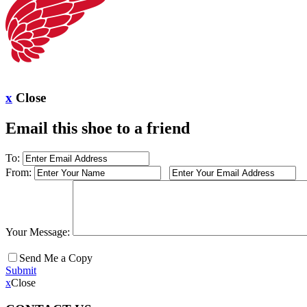
x
Close
Email this shoe to a friend
To:
From:
Your Message:
Send Me a Copy
Submit
x
Close