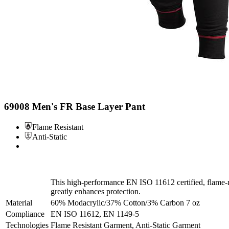
69008 Men's FR Base Layer Pant
Flame Resistant
Anti-Static
This high-performance EN ISO 11612 certified, flame-res
greatly enhances protection.
Material
60% Modacrylic/37% Cotton/3% Carbon 7 oz
Compliance
EN ISO 11612, EN 1149-5
Technologies
Flame Resistant Garment, Anti-Static Garment