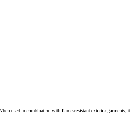
When used in combination with flame-resistant exterior garments, it