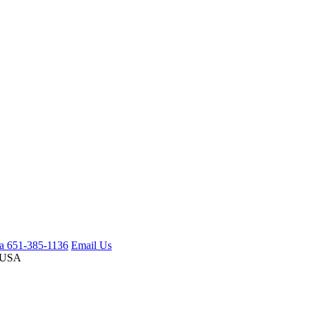
ca 651-385-1136
Email Us
 USA