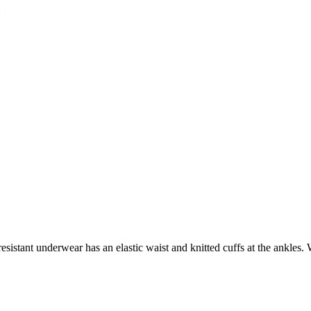
istant underwear has an elastic waist and knitted cuffs at the ankles. 