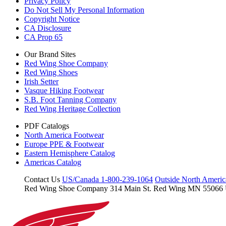
Privacy Policy
Do Not Sell My Personal Information
Copyright Notice
CA Disclosure
CA Prop 65
Our Brand Sites
Red Wing Shoe Company
Red Wing Shoes
Irish Setter
Vasque Hiking Footwear
S.B. Foot Tanning Company
Red Wing Heritage Collection
PDF Catalogs
North America Footwear
Europe PPE & Footwear
Eastern Hemisphere Catalog
Americas Catalog
Contact Us
US/Canada 1-800-239-1064
Outside North Ameri
Red Wing Shoe Company
314 Main St.
Red Wing MN 55066