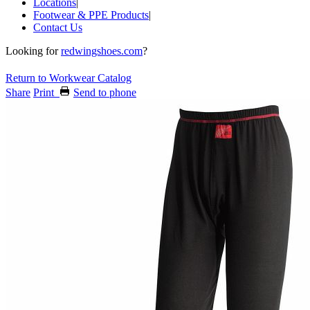
Locations
|
Footwear & PPE Products
|
Contact Us
Looking for
redwingshoes.com
?
Return to Workwear Catalog
Share
Print
Send to phone