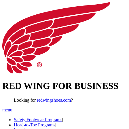
RED WING FOR BUSINESS
Looking for
redwingshoes.com
?
menu
Safety Footwear Programs
|
Head-to-Toe Programs
|