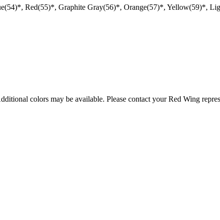
ue(54)*, Red(55)*, Graphite Gray(56)*, Orange(57)*, Yellow(59)*, Li
Additional colors may be available. Please contact your Red Wing repres