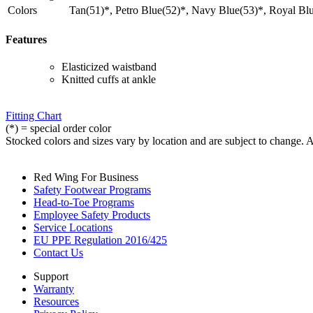
Colors
Tan(51)*, Petro Blue(52)*, Navy Blue(53)*, Royal Bl
Features
Elasticized waistband
Knitted cuffs at ankle
Fitting Chart
(*) = special order color
Stocked colors and sizes vary by location and are subject to change. 
Red Wing For Business
Safety Footwear Programs
Head-to-Toe Programs
Employee Safety Products
Service Locations
EU PPE Regulation 2016/425
Contact Us
Support
Warranty
Resources