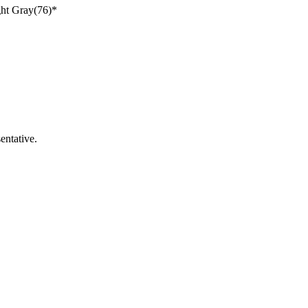
ght Gray(76)*
entative.