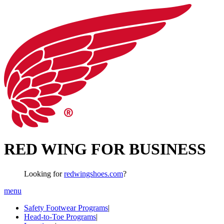
RED WING FOR BUSINESS
Looking for
redwingshoes.com
?
menu
Safety Footwear Programs
|
Head-to-Toe Programs
|