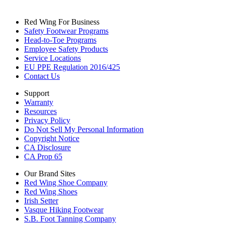
Red Wing For Business
Safety Footwear Programs
Head-to-Toe Programs
Employee Safety Products
Service Locations
EU PPE Regulation 2016/425
Contact Us
Support
Warranty
Resources
Privacy Policy
Do Not Sell My Personal Information
Copyright Notice
CA Disclosure
CA Prop 65
Our Brand Sites
Red Wing Shoe Company
Red Wing Shoes
Irish Setter
Vasque Hiking Footwear
S.B. Foot Tanning Company