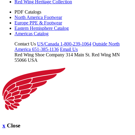
Red Wing Heritage Collection
PDF Catalogs
North America Footwear
Europe PPE & Footwear
Eastern Hemisphere Catalog
Americas Catalog
Contact Us
US/Canada 1-800-239-1064
Outside North
America 651-385-1136
Email Us
Red Wing Shoe Company
314 Main St.
Red Wing MN
55066 USA
x
Close