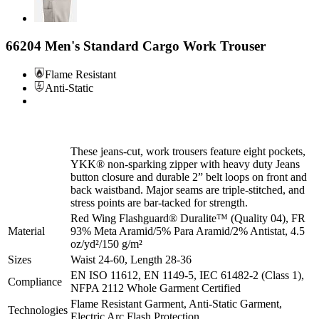
66204 Men's Standard Cargo Work Trouser
Flame Resistant
Anti-Static
These jeans-cut, work trousers feature eight pockets,
YKK® non-sparking zipper with heavy duty Jeans
button closure and durable 2” belt loops on front and
back waistband. Major seams are triple-stitched, and
stress points are bar-tacked for strength.
Red Wing Flashguard® Duralite™ (Quality 04), FR
Material
93% Meta Aramid/5% Para Aramid/2% Antistat, 4.5
oz/yd²/150 g/m²
Sizes
Waist 24-60, Length 28-36
EN ISO 11612, EN 1149-5, IEC 61482-2 (Class 1),
Compliance
NFPA 2112 Whole Garment Certified
Flame Resistant Garment, Anti-Static Garment,
Technologies
Electric Arc Flash Protection