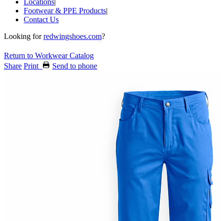
Locations
|
Footwear & PPE Products
|
Contact Us
Looking for
redwingshoes.com
?
Return to Workwear Catalog
Share
Print
Send to phone