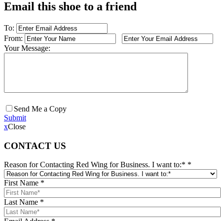
Email this shoe to a friend
To:
From:
Your Message:
Send Me a Copy
Submit
x
Close
CONTACT US
Reason for Contacting Red Wing for Business. I want to:*
*
First Name
*
Last Name
*