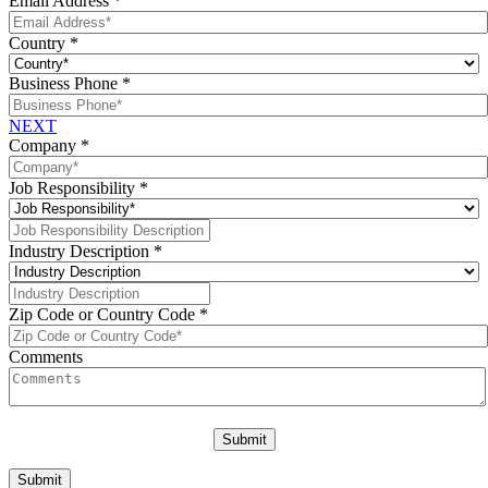
Email Address
*
Country
*
Business Phone
*
NEXT
Company
*
Job Responsibility
*
Industry Description
*
Zip Code or Country Code
*
Comments