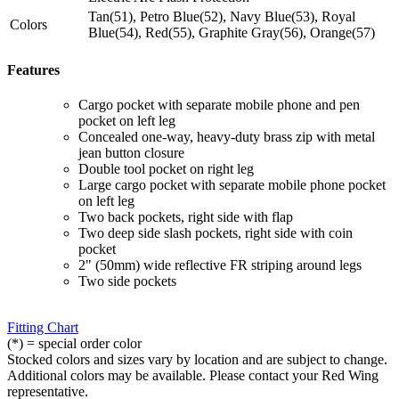
Tan(51), Petro Blue(52), Navy Blue(53), Royal
Colors
Blue(54), Red(55), Graphite Gray(56), Orange(57)
Features
Cargo pocket with separate mobile phone and pen
pocket on left leg
Concealed one-way, heavy-duty brass zip with metal
jean button closure
Double tool pocket on right leg
Large cargo pocket with separate mobile phone pocket
on left leg
Two back pockets, right side with flap
Two deep side slash pockets, right side with coin
pocket
2" (50mm) wide reflective FR striping around legs
Two side pockets
Fitting Chart
(*) = special order color
Stocked colors and sizes vary by location and are subject to change.
Additional colors may be available. Please contact your Red Wing
representative.