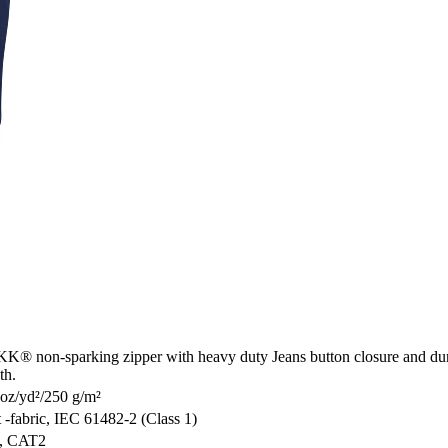
 YKK® non-sparking zipper with heavy duty Jeans button closure and dur
th.
 oz/yd²/250 g/m²
fabric, IEC 61482-2 (Class 1)
n, CAT2