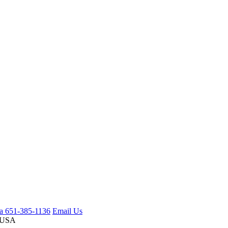
ca 651-385-1136
Email Us
 USA