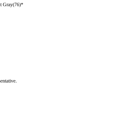
ht Gray(76)*
entative.