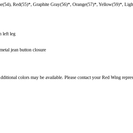
e(54), Red(55)*, Graphite Gray(56)*, Orange(57)*, Yellow(59)*, Lig
 left leg
metal jean button closure
Additional colors may be available. Please contact your Red Wing repres