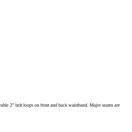
able 2” belt loops on front and back waistband. Major seams are