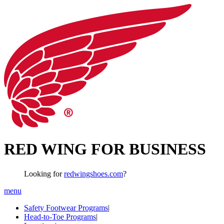
RED WING FOR BUSINESS
Looking for
redwingshoes.com
?
menu
Safety Footwear Programs
|
Head-to-Toe Programs
|