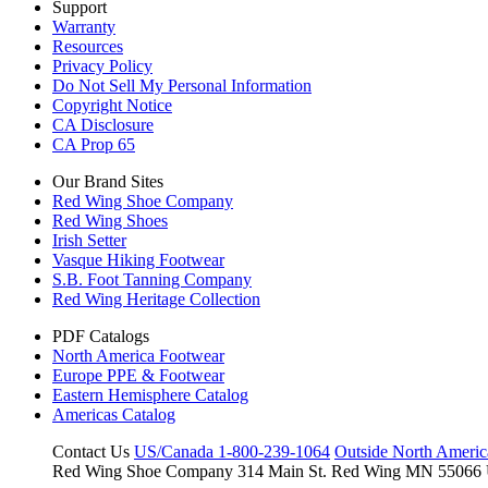
Support
Warranty
Resources
Privacy Policy
Do Not Sell My Personal Information
Copyright Notice
CA Disclosure
CA Prop 65
Our Brand Sites
Red Wing Shoe Company
Red Wing Shoes
Irish Setter
Vasque Hiking Footwear
S.B. Foot Tanning Company
Red Wing Heritage Collection
PDF Catalogs
North America Footwear
Europe PPE & Footwear
Eastern Hemisphere Catalog
Americas Catalog
Contact Us
US/Canada 1-800-239-1064
Outside North Ameri
Red Wing Shoe Company
314 Main St.
Red Wing MN 55066