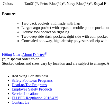
Colors
Tan(51)*, Petro Blue(52)*, Navy Blue(53)*, Royal Blu
Features
Two back pockets, right side with flap
Large cargo pocket with separate mobile phone pocket on
Double tool pocket on right leg
Two deep side slash pockets, right side with coin pocket
Concealed one-way, high-density polyester coil zip with 
®
Fitting Chart
About Daletec
(*) = special order color
Stocked colors and sizes vary by location and are subject to change. 
Red Wing For Business
Safety Footwear Programs
Head-to-Toe Programs
Employee Safety Products
Service Locations
EU PPE Regulation 2016/425
Contact Us