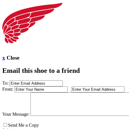
x
Close
Email this shoe to a friend
To:
From:
Your Message:
Send Me a Copy