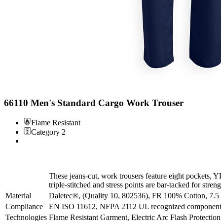
66110 Men's Standard Cargo Work Trouser
Flame Resistant
Category 2
These jeans-cut, work trousers feature eight pockets,
triple-stitched and stress points are bar-tacked for streng
Material
Daletec®, (Quality 10, 802536), FR 100% Cotton, 7.5
Compliance
EN ISO 11612, NFPA 2112 UL recognized component -
Technologies
Flame Resistant Garment, Electric Arc Flash Protectio