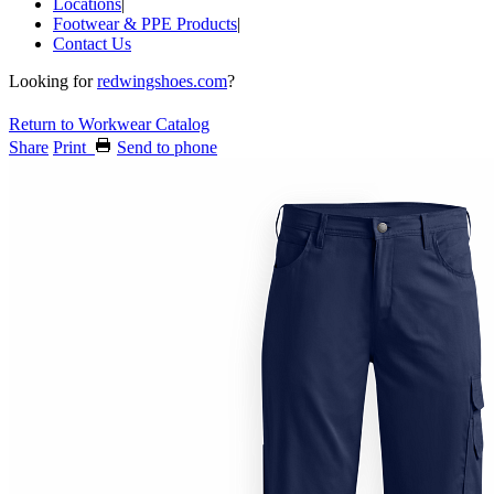
Locations
|
Footwear & PPE Products
|
Contact Us
Looking for
redwingshoes.com
?
Return to Workwear Catalog
Share
Print
Send to phone