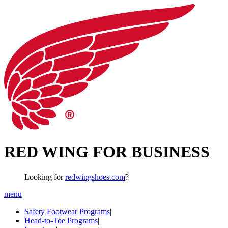
RED WING FOR BUSINESS
Looking for
redwingshoes.com
?
menu
Safety Footwear Programs
|
Head-to-Toe Programs
|