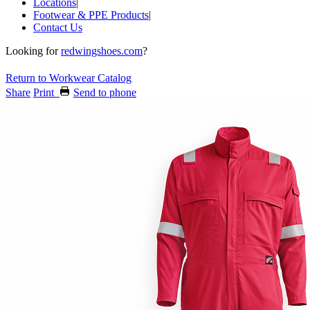
Locations
|
Footwear & PPE Products
|
Contact Us
Looking for
redwingshoes.com
?
Return to Workwear Catalog
Share
Print
Send to phone